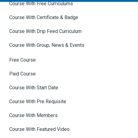
Course With Free Curriculums
Course With Certificate & Badge
Course With Drip Feed Curriculum
Course With Group, News & Events
Free Course
Paid Course
Course With Start Date
Course With Pre Requisite
Course With Members
Course With Featured Video