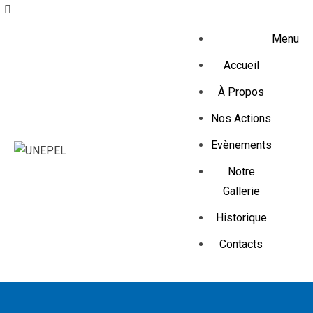
Menu
Accueil
À Propos
Nos Actions
Evènements
Notre
Gallerie
Historique
Contacts
Create & Grow your online 